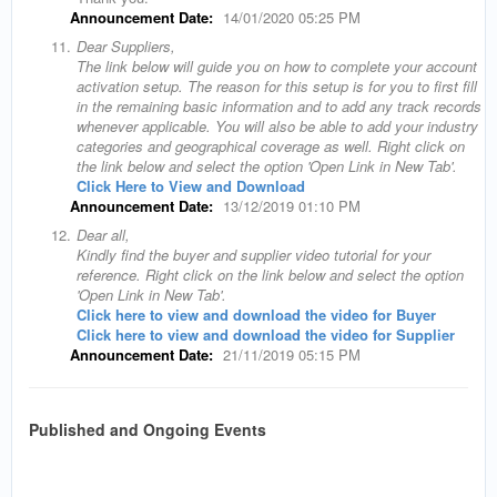
Announcement Date:
14/01/2020 05:25 PM
11.
Dear Suppliers,
The link below will guide you on how to complete your account
activation setup. The reason for this setup is for you to first fill
in the remaining basic information and to add any track records
whenever applicable. You will also be able to add your industry
categories and geographical coverage as well. Right click on
the link below and select the option 'Open Link in New Tab'.
Click Here to View and Download
Announcement Date:
13/12/2019 01:10 PM
12.
Dear all,
Kindly find the buyer and supplier video tutorial for your
reference. Right click on the link below and select the option
'Open Link in New Tab'.
Click here to view and download the video for Buyer
Click here to view and download the video for Supplier
Announcement Date:
21/11/2019 05:15 PM
Published and Ongoing Events