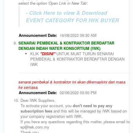
select the option 'Open Link in New Tab'.
- Click Here to view & Download
EVENT CATEGORY FOR IWK BUYER
Announcement Date:
16/08/2022 09:30 AM
9.
SENARAI PEMBEKAL & KONTRAKTOR BERDAFTAR
DENGAN INDAH WATER KONSORTIUM (IWK)
KLIK
"DISINI"
UNTUK MUAT TURUN SENARAI
PEMBEKAL & KONTRAKTOR BERDAFTAR DENGAN
IWK
senarai pembekal & kontraktor ini akan dikemaskini dari masa
ke semasa.
Announcement Date:
02/06/2022 03:50 PM
10.
Dear IWK Suppliers,
To activate your account, you
don't need to pay any
subscription fees
and this will be managed by IWK based on
your company registration with IWK.
If you have any questions regarding this matter, please email to
ep@iwk.com.my
Thank you.