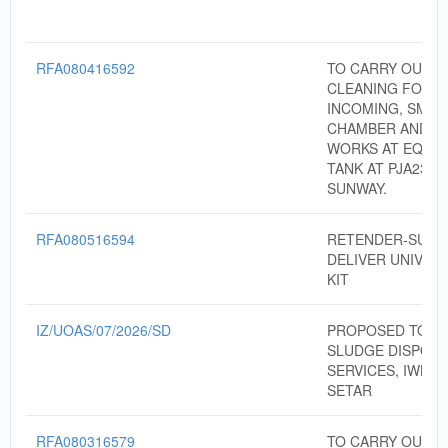
RFA080416592
TO CARRY OUT 
CLEANING FOR
INCOMING, SMAL
CHAMBER AND C
WORKS AT EQUAL
TANK AT PJA237,
SUNWAY.
RFA080516594
RETENDER-SUPP
DELIVER UNIVERS
KIT
IZ/UOAS/07/2026/SD
PROPOSED TO P
SLUDGE DISPOS
SERVICES, IWK A
SETAR
RFA080316579
TO CARRY OUT 