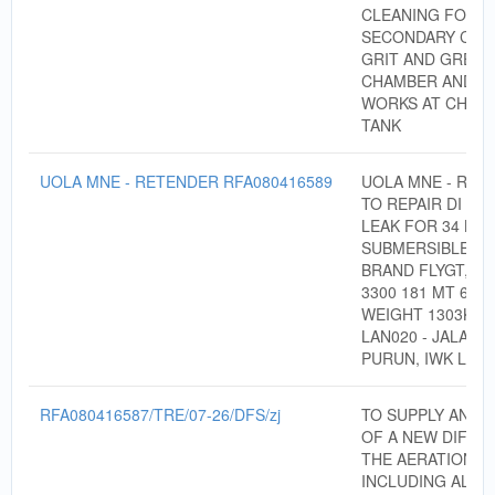
CLEANING FOR
SECONDARY CHA
GRIT AND GREAS
CHAMBER AND C
WORKS AT CHLOR
TANK
UOLA MNE - RETENDER RFA080416589
UOLA MNE - RET
TO REPAIR DI PIP
LEAK FOR 34 KW
SUBMERSIBLE PU
BRAND FLYGT, M
3300 181 MT 642,
WEIGHT 1303KG 
LAN020 - JALAN 
PURUN, IWK LAB
RFA080416587/TRE/07-26/DFS/zj
TO SUPPLY AND I
OF A NEW DIFFU
THE AERATION T
INCLUDING ALL 