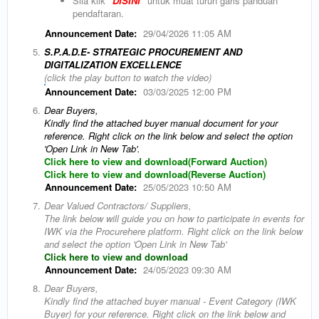
Sila klik
"DISINI"
untuk muat turun garis panduan
pendaftaran.
Announcement Date:
29/04/2026 11:05 AM
5.
S.P.A.D.E- STRATEGIC PROCUREMENT AND
DIGITALIZATION EXCELLENCE
(click the play button to watch the video)
Announcement Date:
03/03/2025 12:00 PM
6.
Dear Buyers,
Kindly find the attached buyer manual document for your
reference. Right click on the link below and select the option
'Open Link in New Tab'.
Click here to view and download(Forward Auction)
Click here to view and download(Reverse Auction)
Announcement Date:
25/05/2023 10:50 AM
7.
Dear Valued Contractors/ Suppliers,
The link below will guide you on how to participate in events for
IWK via the Procurehere platform. Right click on the link below
and select the option 'Open Link in New Tab'
Click here to view and download
Announcement Date:
24/05/2023 09:30 AM
8.
Dear Buyers,
Kindly find the attached buyer manual - Event Category (IWK
Buyer) for your reference. Right click on the link below and