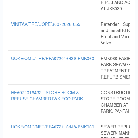
PIPES AND ACCE
AT JKS030
VINITAA/TRE/UOPE/30072026-055
Retender - Supply,
and Install KITO B
Proof and Vacuum 
Valve
UOKE/OMD/TRE/RFA072016439-PMK060
PMK060 PASIR M
PARK SEWAGE
TREATMENT PLA
REFURBISMENT
RFA072016432 - STORE ROOM &
CONSTRUCTION 
REFUSE CHAMBER IWK ECO PARK
STORE ROOM & 
CHAMBER AT IWK
PARK, PANTAI DA
UOKE/OMD/NET/RFA072116448-PMK060
SEWER REPLACE
SEWER/ MANHOL