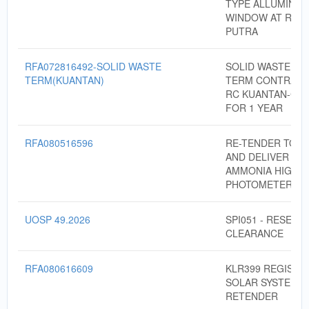
TYPE ALLUMINIU
WINDOW AT RC 
PUTRA
RFA072816492-SOLID WASTE
SOLID WASTE DI
TERM(KUANTAN)
TERM CONTRACT
RC KUANTAN-CO
FOR 1 YEAR
RFA080516596
RE-TENDER TO S
AND DELIVER PO
AMMONIA HIGH 
PHOTOMETER
UOSP 49.2026
SPI051 - RESERV
CLEARANCE
RFA080616609
KLR399 REGISTR
SOLAR SYSTEM 2
RETENDER