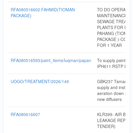
RFA080516602:FAHMID(TIOMAN
TO DO OPERATIO
PACKAGE)
MAINTENANCE W
SEWAGE TREATM
PLANTS FOR IWK
PAHANG (TIOMAN
PACKAGE )-CON
FOR 1 YEAR
RFA080516593/paint_items/luqman/papan
To supply paint ite
IPH611 RSTP IPO
UOGO/TREATMENT/2026/149
GBK237 Taman Rai
supply and install 
aeration down pipe
new diffusers
RFA080616607
KLR399- AIR BLO
LEAKAGE REPAIR 
TENDER)