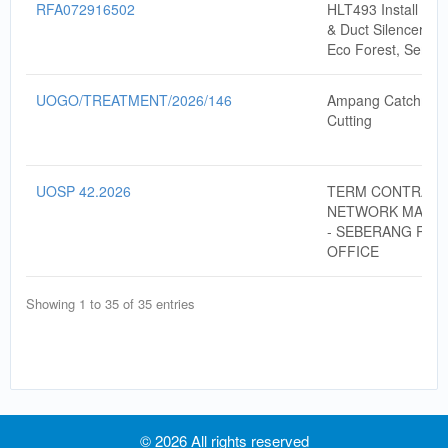
RFA072916502
HLT493 Install Aco
& Duct Silencer (In
Eco Forest, Semen
UOGO/TREATMENT/2026/146
Ampang Catchmen
Cutting
UOSP 42.2026
TERM CONTRACT
NETWORK MAINT
- SEBERANG PERA
OFFICE
Showing 1 to 35 of 35 entries
© 2026 All rights reserved