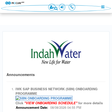
×
×
Announcements
1.
IWK SAP BUSINESS NETWORK (SBN) ONBOARDING
PROGRAMME
Click
"VIEW ONBOARDING SCHEDULE"
for more details
Announcement Date:
08/08/2026 04:55 PM