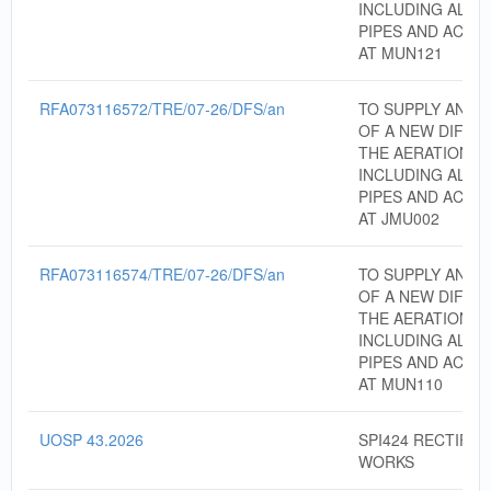
INCLUDING ALL 
PIPES AND ACCE
AT MUN121
RFA073116572/TRE/07-26/DFS/an
TO SUPPLY AND I
OF A NEW DIFFU
THE AERATION T
INCLUDING ALL 
PIPES AND ACCE
AT JMU002
RFA073116574/TRE/07-26/DFS/an
TO SUPPLY AND I
OF A NEW DIFFU
THE AERATION T
INCLUDING ALL 
PIPES AND ACCE
AT MUN110
UOSP 43.2026
SPI424 RECTIFIC
WORKS