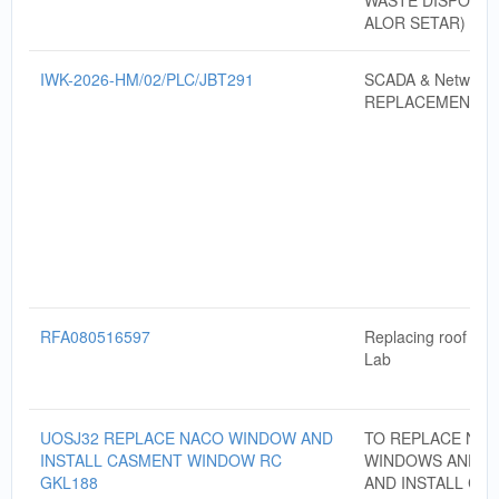
WASTE DISPOSAL
ALOR SETAR)
IWK-2026-HM/02/PLC/JBT291
SCADA & Networki
REPLACEMENT
RFA080516597
Replacing roof of 
Lab
UOSJ32 REPLACE NACO WINDOW AND
TO REPLACE NA
INSTALL CASMENT WINDOW RC
WINDOWS AND S
GKL188
AND INSTALL CA