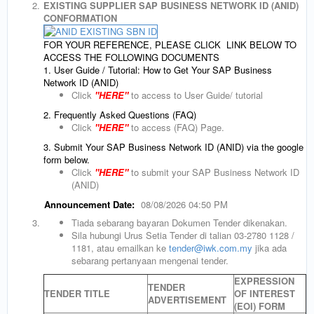
2.
EXISTING SUPPLIER SAP BUSINESS NETWORK ID (ANID)
CONFORMATION
FOR YOUR REFERENCE, PLEASE CLICK LINK BELOW TO
ACCESS THE FOLLOWING DOCUMENTS
1. User Guide / Tutorial: How to Get Your SAP Business
Network ID (ANID)
Click
"HERE"
to access to User Guide/ tutorial
2. Frequently Asked Questions (FAQ)
Click
"HERE"
to access (FAQ) Page.
3. Submit Your SAP Business Network ID (ANID) via the google
form below.
Click
"HERE"
to submit your SAP Business Network ID
(ANID)
Announcement Date:
08/08/2026 04:50 PM
3.
Tiada sebarang bayaran Dokumen Tender dikenakan.
Sila hubungi Urus Setia Tender di talian 03-2780 1128 /
1181, atau emailkan ke
tender@iwk.com.my
jika ada
sebarang pertanyaan mengenai tender.
EXPRESSION
TENDER
TENDER TITLE
OF INTEREST
ADVERTISEMENT
(EOI) FORM