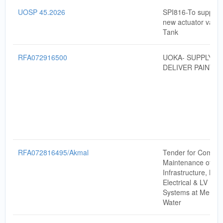
UOSP 45.2026
SPI816-To supply & 
new actuator valve
Tank
RFA072916500
UOKA- SUPPLY A
DELIVER PAINT
RFA072816495/Akmal
Tender for Compre
Maintenance of Da
Infrastructure, Mec
Electrical & LV Po
Systems at Menara
Water