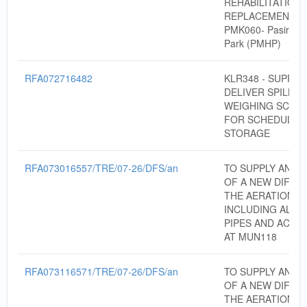
REHABILITATION
REPLACEMENT F
PMK060- Pasir Mas
Park (PMHP)
RFA072716482
KLR348 - SUPPLY
DELIVER SPILL KI
WEIGHING SCALE
FOR SCHEDULE 
STORAGE
RFA073016557/TRE/07-26/DFS/an
TO SUPPLY AND I
OF A NEW DIFFU
THE AERATION T
INCLUDING ALL 
PIPES AND ACCE
AT MUN118
RFA073116571/TRE/07-26/DFS/an
TO SUPPLY AND I
OF A NEW DIFFU
THE AERATION T