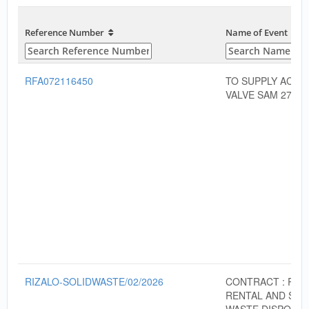
Reference Number
Name of Event
RFA072116450
TO SUPPLY ACTU
VALVE SAM 272
RIZALO-SOLIDWASTE/02/2026
CONTRACT : RO
RENTAL AND SOL