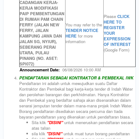
CADANGAN KERJA-
KERJA MODIFIKASI
PAIP PEMBENTUNGAN
Please
CLICK
DI RUMAH PAM CHAIN
HERE TO
FERRY (JALAN NEW
You may refer to the
REGISTER
FERRY, JALAN
TENDER NOTICE
YOUR
KAMPUNG JAWA DAN
HERE
for more
EXPRESSION
JALAN SG, NYIUR),
information
OF INTEREST
SEBERANG PERAI
(Google Form)
UTARA, PULAU
PINANG (NO. ASET:
SPI072)
Announcement Date:
06/08/2026 10:00 AM
4.
PENDAFTARAN SEBAGAI KONTRAKTOR & PEMBEKAL IWK
Pendaftaran ini adalah untuk mewujudkan suatu Daftar
Kontraktor dan Pembekal bagi kerja-kerja tender di Indah Water
dan perolehan barangan dan perkhidmatan. Hanya Kontraktor
dan Pembekal yang berdaftar sahaja akan disenaraikan dalam
senarai jemputan tender dalam mana-mana projek Indah Water.
Borang pendaftaran disediakan secara percuma dan tiada
bayaran pendaftaran yang dikenakan untuk pendaftaran biasa.
Sila klik
"DISINI"
untuk meneruskan pendaftaran secara
atas talian
sila klik
"
DISINI"
untuk muat turun borang pendaftaran